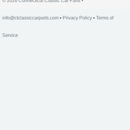
© 2026 Connecticut Classic Car Parts •
info@ctclassiccarparts.com
•
Privacy Policy
•
Terms of
Service