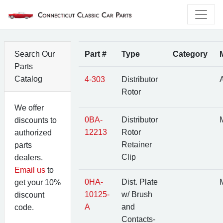
Search Our
Part #
Type
Category
Parts
Catalog
4-303
Distributor
A
Rotor
We offer
0BA-
Distributor
M
discounts to
12213
Rotor
authorized
Retainer
parts
Clip
dealers.
Email us
to
0HA-
Dist. Plate
M
get your 10%
10125-
w/ Brush
discount
A
and
code.
Contacts-