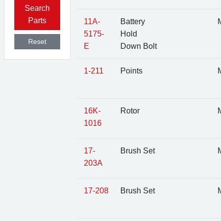
Search
Parts
11A-
Battery
M
5175-
Hold
Reset
E
Down Bolt
1-211
Points
M
16K-
Rotor
M
1016
17-
Brush Set
M
203A
17-208
Brush Set
M