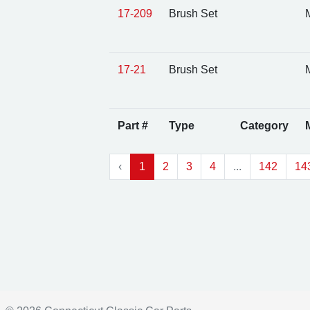
17-209
Brush Set
M
17-21
Brush Set
M
Part #
Type
Category
‹
1
2
3
4
...
142
14