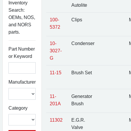
Inventory
Autolite
Search:
OEMs, NOS,
100-
Clips
M
and NORS
5372
parts.
10-
Condenser
M
Part Number
3027-
or Keyword
G
11-15
Brush Set
M
Manufacturer
11-
Generator
M
201A
Brush
Category
11302
E.G.R.
M
Valve