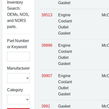
Inventory
Gasket
Search:
OEMs, NOS,
39513
Engine
McC
and NORS
Coolant
parts.
Outlet
Gasket
Part Number
39896
Engine
McC
or Keyword
Coolant
Outlet
Gasket
Manufacturer
39907
Engine
McC
Coolant
Outlet
Category
Gasket
3991
Gasket
McC