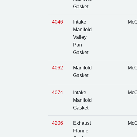
Gasket
4046
Intake
McC
Manifold
Valley
Pan
Gasket
4062
Manifold
McC
Gasket
4074
Intake
McC
Manifold
Gasket
4206
Exhaust
McC
Flange