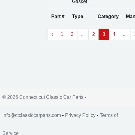
Gasket
Part #
Type
Category
Man
‹
1
2
...
2
3
4
...
© 2026 Connecticut Classic Car Parts •
info@ctclassiccarparts.com
•
Privacy Policy
•
Terms of
Service