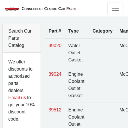
Search Our
Part #
Type
Category
Man
Parts
Catalog
39020
Water
McC
Outlet
Gasket
We offer
discounts to
39024
Engine
McC
authorized
Coolant
parts
Outlet
dealers.
Gasket
Email us
to
get your 10%
39512
Engine
McC
discount
Coolant
code.
Outlet