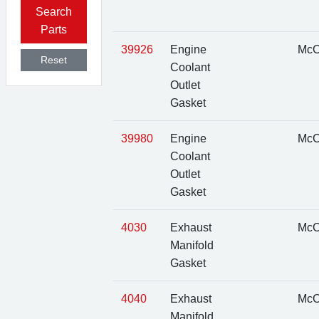
Search
Parts
39926
Engine
McC
Reset
Coolant
Outlet
Gasket
39980
Engine
McC
Coolant
Outlet
Gasket
4030
Exhaust
McC
Manifold
Gasket
4040
Exhaust
McC
Manifold