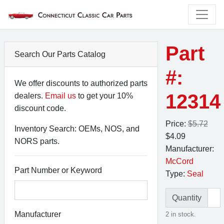
Part
Search Our Parts Catalog
#:
We offer discounts to authorized parts
12314
dealers.
Email us
to get your 10%
discount code.
Price:
$5.72
Inventory Search: OEMs, NOS, and
$4.09
NORS parts.
Manufacturer:
McCord
Part Number or Keyword
Type:
Seal
Quantity
Manufacturer
2 in stock.