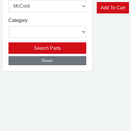
Add To Cart
Category
Search Parts
Reset